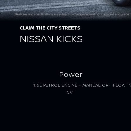
CLAIM THE CITY STREETS
NISSAN KICKS
Power
1.6L PETROL ENGINE - MANUAL OR
FLOATI
CVT