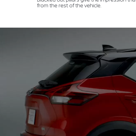
from the rest of the vehicle.