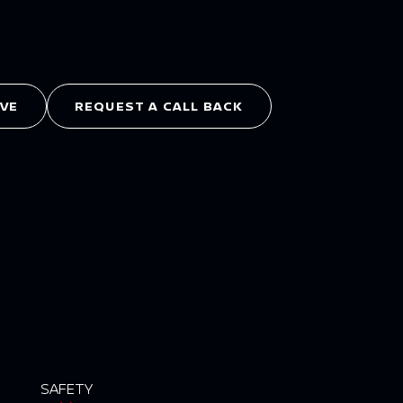
IVE
REQUEST A CALL BACK
SAFETY