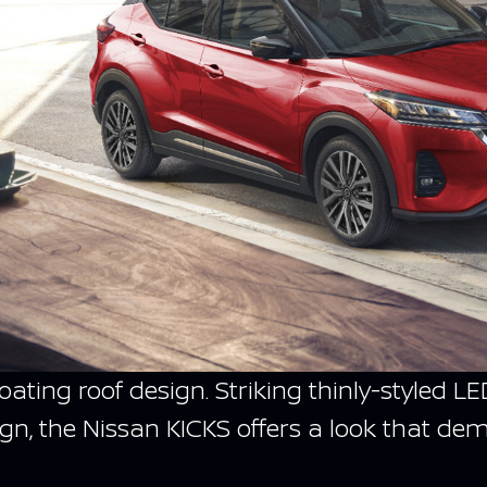
floating roof design. Striking thinly-style
gn, the Nissan KICKS offers a look that de