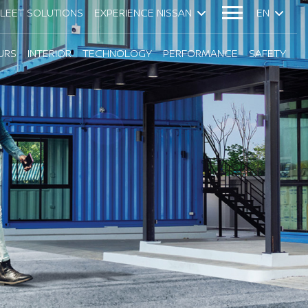
FLEET SOLUTIONS
EXPERIENCE NISSAN
EN
URS
INTERIOR
TECHNOLOGY
PERFORMANCE
SAFETY