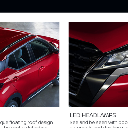
LED HEADLAMPS
ique floating roof design.
See and be seen with bo
t the roof is detached
automatic and daytime runni