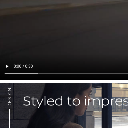
DESIGN
Styled to impre