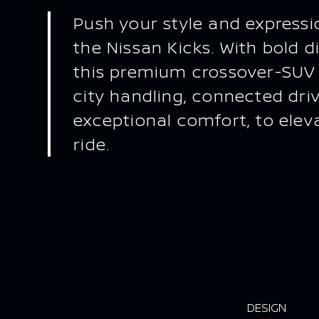
Push your style and expressio
the Nissan Kicks. With bold di
this premium crossover-SUV
city handling, connected dri
exceptional comfort, to elev
ride.
DESIGN