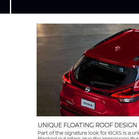
UNIQUE FLOATING ROOF DESIGN
Part of the signature look for KICKS is a un
Blacked out pillars give the impression tha