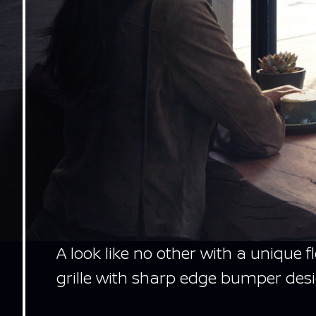
A look like no other with a unique 
grille with sharp edge bumper desi