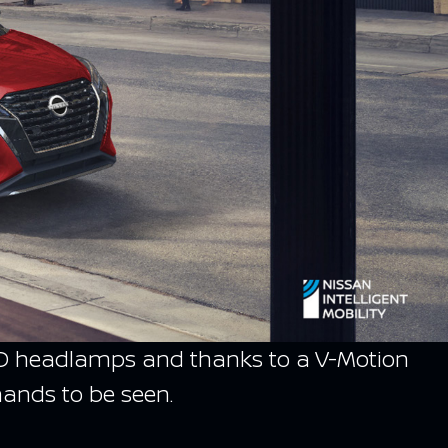
d LED headlamps and thanks to a V-Motion
mands to be seen.