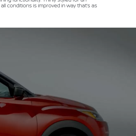
in all conditions is improved in way that’s as