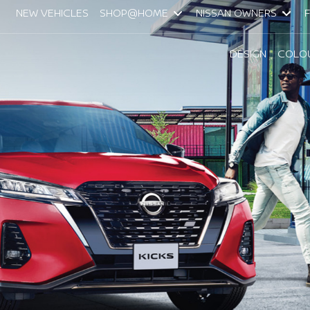
NEW VEHICLES
SHOP@HOME
NISSAN OWNERS
DESIGN
COLO