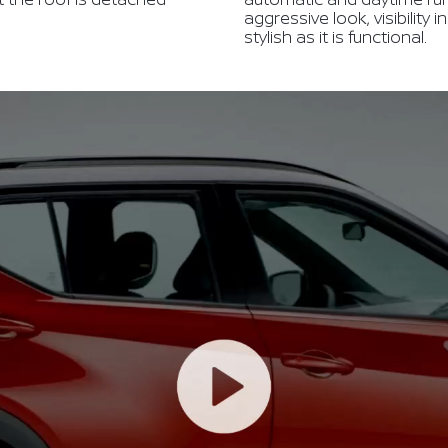
aggressive look, visibility 
stylish as it is functional.