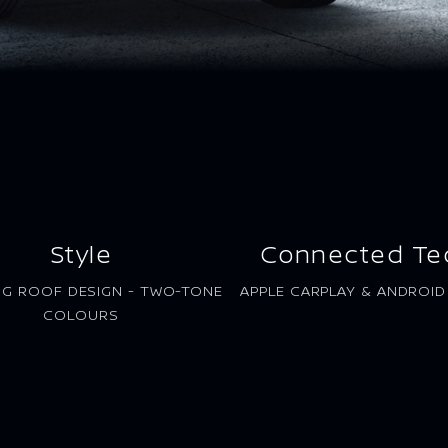
Style
Connected Te
NG ROOF DESIGN - TWO-TONE
APPLE CARPLAY & ANDROI
COLOURS