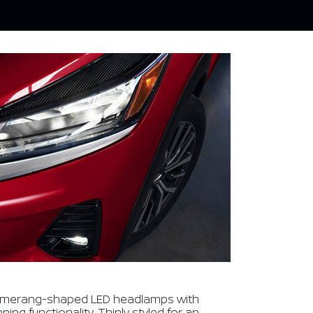
omerang-shaped LED headlamps with
ng functionality. Thinly styled for an