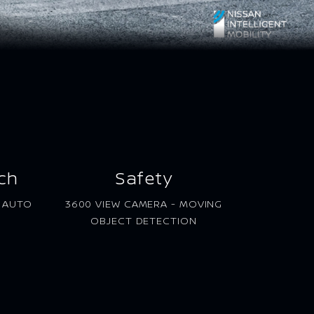
ch
Safety
D AUTO
3600 VIEW CAMERA - MOVING
OBJECT DETECTION