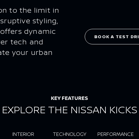
n to the limit in
sruptive styling,
 offers dynamic
BOOK A TEST DR
ver tech and
ate your urban
KEY FEATURES
EXPLORE THE NISSAN KICKS
INTERIOR
TECHNOLOGY
PERFORMANCE