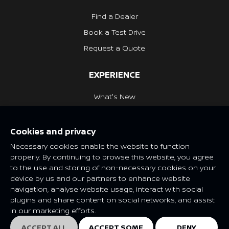
Find a Dealer
Book a Test Drive
Request a Quote
EXPERIENCE
What's New
Nissan Heritage
Cookies and privacy
NISSAN SOCIAL
Necessary cookies enable the website to function
properly. By continuing to browse this website, you agree
to the use and storing of non-necessary cookies on your
device by us and our partners to enhance website
navigation, analyse website usage, interact with social
Features and specifications may vary depending on market and
plugins and share content on social networks, and assist
class. Please consult your local Nissan dealer for more
in our marketing efforts.
information.
© Nissan 2025
ACCEPT ALL
ACCEPT SOME
DENY