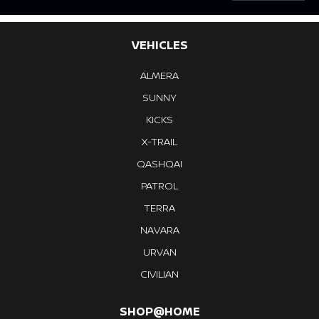
VEHICLES
ALMERA
SUNNY
KICKS
X-TRAIL
QASHQAI
PATROL
TERRA
NAVARA
URVAN
CIVILIAN
SHOP@HOME