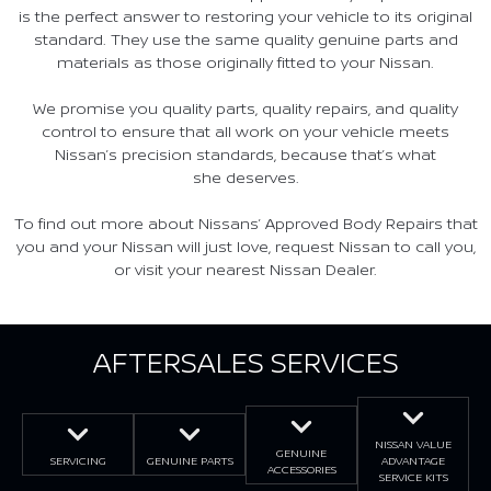
is the perfect answer to restoring your vehicle to its original
standard. They use the same quality genuine parts and
materials as those originally fitted to your Nissan.
We promise you quality parts, quality repairs, and quality
control to ensure that all work on your vehicle meets
Nissan’s precision standards, because that’s what
she deserves.
To find out more about Nissans’ Approved Body Repairs that
you and your Nissan will just love, request Nissan to call you,
or visit your nearest Nissan Dealer.
AFTERSALES SERVICES
NISSAN VALUE
GENUINE
SERVICING
GENUINE PARTS
ADVANTAGE
ACCESSORIES
SERVICE KITS