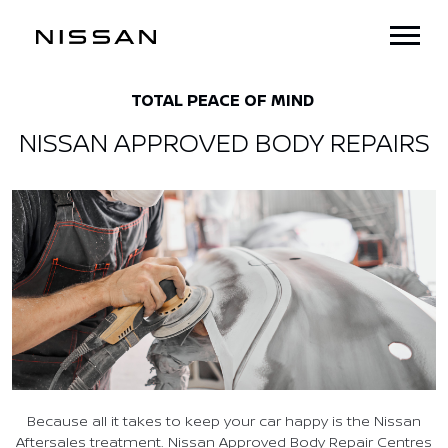
TOTAL PEACE OF MIND
NISSAN APPROVED BODY REPAIRS
Because all it takes to keep your car happy is the Nissan
Aftersales treatment. Nissan Approved Body Repair Centres