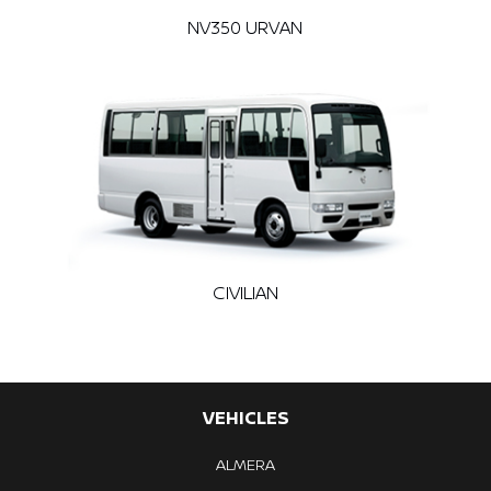
NV350 URVAN
CIVILIAN
VEHICLES
ALMERA