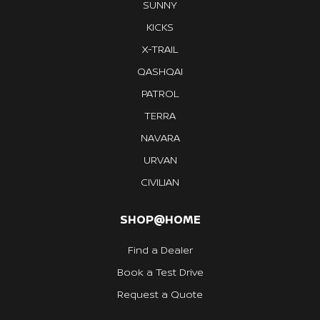
SUNNY
KICKS
X-TRAIL
QASHQAI
PATROL
TERRA
NAVARA
URVAN
CIVILIAN
SHOP@HOME
Find a Dealer
Book a Test Drive
Request a Quote