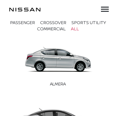
PASSENGER
CROSSOVER
SPORTS UTILITY
COMMERCIAL
ALL
ALMERA