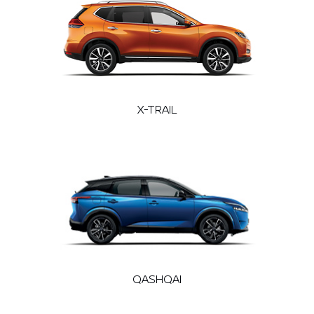
X-TRAIL
QASHQAI