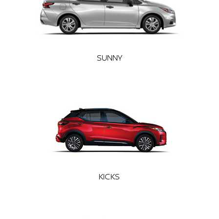
SUNNY
KICKS