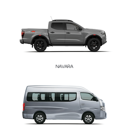
NAVARA