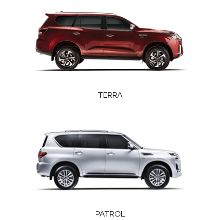
TERRA
PATROL