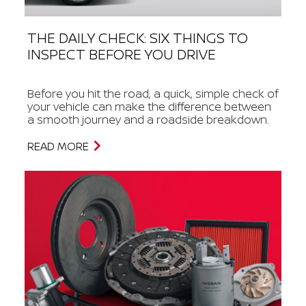
THE DAILY CHECK: SIX THINGS TO
INSPECT BEFORE YOU DRIVE
Before you hit the road, a quick, simple check of
your vehicle can make the difference between
a smooth journey and a roadside breakdown.
READ MORE