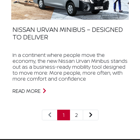
NISSAN URVAN MINIBUS – DESIGNED
TO DELIVER
In a continent where people move the
economy, the new Nissan Urvan Minibus stands
out as a business-ready mobility tool designed
to move more: More people, more often, with
more comfort and confidence
READ MORE
1
2