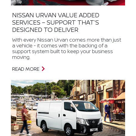
NISSAN URVAN VALUE ADDED
SERVICES – SUPPORT THAT’S
DESIGNED TO DELIVER
With every Nissan Urvan comes more than just
a vehicle - it comes with the backing of a
support system built to keep your business
moving.
READ MORE