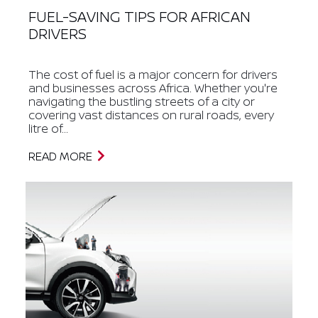
FUEL-SAVING TIPS FOR AFRICAN
DRIVERS
The cost of fuel is a major concern for drivers
and businesses across Africa. Whether you're
navigating the bustling streets of a city or
covering vast distances on rural roads, every
litre of...
READ MORE