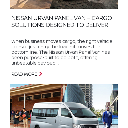
NISSAN URVAN PANEL VAN – CARGO
SOLUTIONS DESIGNED TO DELIVER
When business moves cargo, the right vehicle
doesn’t just carry the load - it moves the
bottom line. The Nissan Urvan Panel Van has
been purpose-built to do both, offering
unbeatable payload ...
READ MORE