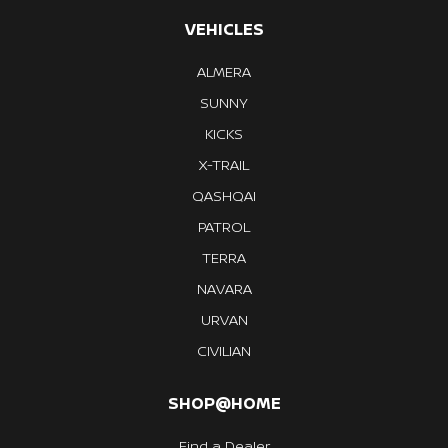
VEHICLES
ALMERA
SUNNY
KICKS
X-TRAIL
QASHQAI
PATROL
TERRA
NAVARA
URVAN
CIVILIAN
SHOP@HOME
Find a Dealer