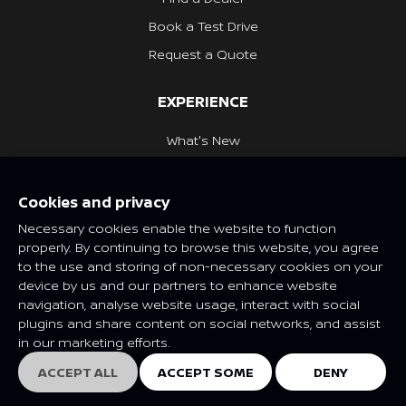
Book a Test Drive
Request a Quote
EXPERIENCE
What's New
Nissan Heritage
Cookies and privacy
NISSAN SOCIAL
Necessary cookies enable the website to function
properly. By continuing to browse this website, you agree
to the use and storing of non-necessary cookies on your
device by us and our partners to enhance website
navigation, analyse website usage, interact with social
Features and specifications may vary depending on market and
plugins and share content on social networks, and assist
class. Please consult your local Nissan dealer for more
in our marketing efforts.
information.
© Nissan 2025
ACCEPT ALL
ACCEPT SOME
DENY