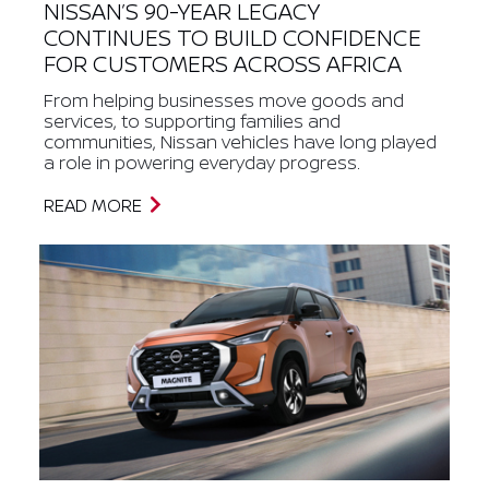
NISSAN’S 90-YEAR LEGACY
CONTINUES TO BUILD CONFIDENCE
FOR CUSTOMERS ACROSS AFRICA
From helping businesses move goods and
services, to supporting families and
communities, Nissan vehicles have long played
a role in powering everyday progress.
READ MORE