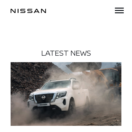
LATEST NEWS